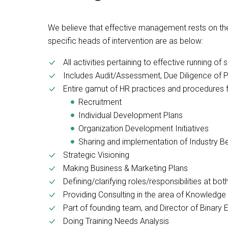
We believe that effective management rests on the
specific heads of intervention are as below:
All activities pertaining to effective running 
Includes Audit/Assessment, Due Diligence of 
Entire gamut of HR practices and procedures 
Recruitment
Individual Development Plans
Organization Development Initiatives
Sharing and implementation of Industry B
Strategic Visioning
Making Business & Marketing Plans
Defining/clarifying roles/responsibilities at bo
Providing Consulting in the area of Knowled
Part of founding team, and Director of Binary
Doing Training Needs Analysis