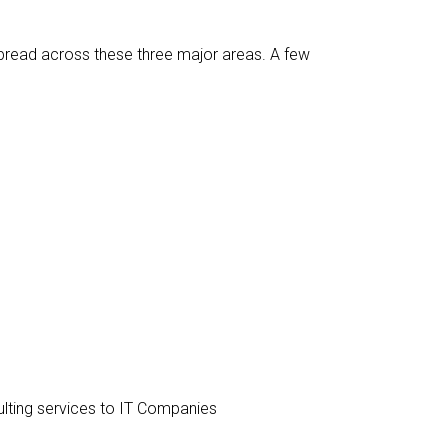
spread across these three major areas. A few
ulting services to IT Companies