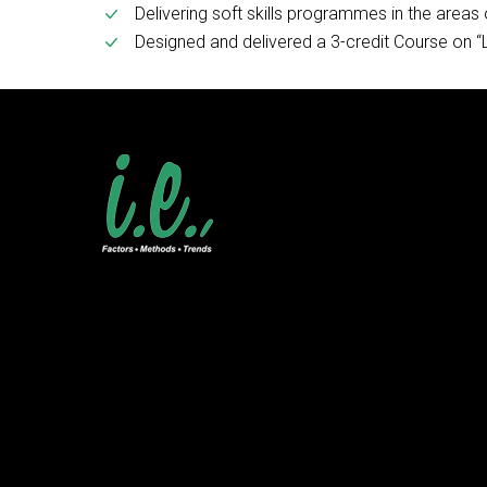
Delivering soft skills programmes in the area
Designed and delivered a 3-credit Course on “