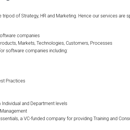
 tripod of Strategy, HR and Marketing. Hence our services are 
of software companies
Products, Markets, Technologies, Customers, Processes
for software companies including:
est Practices
th Individual and Department levels
ge Management
 Essentials, a VC-funded company for providing Training and Cons