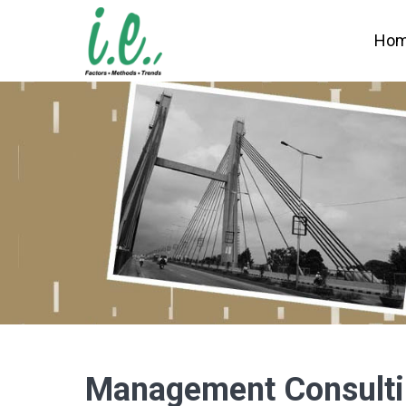
Ho
Management Consult