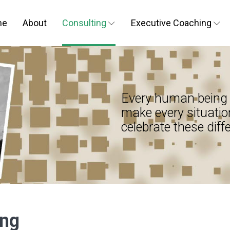
me
About
Consulting
Executive Coaching
Every human being 
make every situatio
celebrate these diff
ing