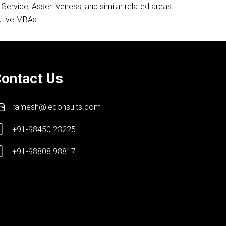
ervice, Assertiveness, and similar related areas
cutive MBAs
ontact Us
ramesh@ieconsults.com
+91-98450 23225
+91-98808 98817