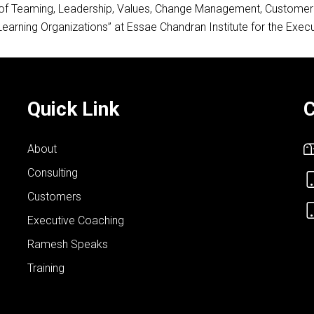
s of Teaming, Leadership, Values, Change Management, Customer S
Learning Organizations” at Essae Chandran Institute for the Exe
Quick Link
C
About
Consulting
Customers
Executive Coaching
Ramesh Speaks
Training