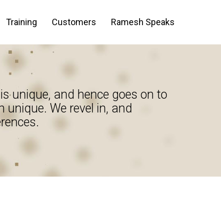
Training
Customers
Ramesh Speaks
is unique, and hence goes on to
n unique. We revel in, and
erences.